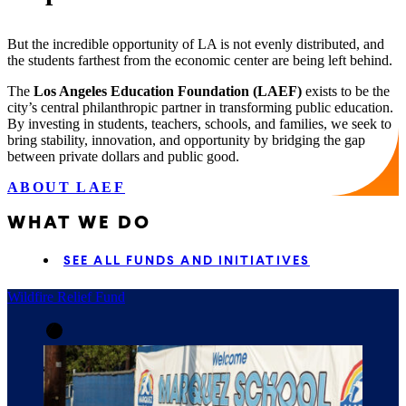
But the incredible opportunity of LA is not evenly distributed, and
the students farthest from the economic center are being left behind.
The
Los Angeles Education Foundation (LAEF)
exists to be the
city’s central philanthropic partner in transforming public education.
By investing in students, teachers, schools, and families, we seek to
bring stability, innovation, and opportunity by bridging the gap
between private dollars and public good.
ABOUT LAEF
WHAT WE DO
SEE ALL FUNDS AND INITIATIVES
Wildfire Relief Fund