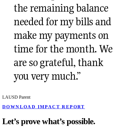
the remaining balance
needed for my bills and
make my payments on
time for the month. We
are so grateful, thank
you very much.
”
LAUSD Parent
DOWNLOAD IMPACT REPORT
Let’s prove what’s possible.