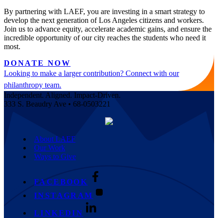
By partnering with LAEF, you are investing in a smart strategy to
develop the next generation of Los Angeles citizens and workers.
Join us to advance equity, accelerate academic gains, and ensure the
incredible opportunity of our city reaches the students who need it
most.
DONATE NOW
Looking to make a larger contribution? Connect with our
philanthropy team.
Independent. Aligned. Impact-Driven.
333 S. Beaudry Ave • 68-0503221
About LAEF
Our Work
Ways to Give
FACEBOOK
INSTAGRAM
LINKEDIN