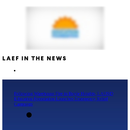
LAEF IN THE NEWS
Following Warehouse Fire in Boyle Heights, LAUSD
Education Foundation Launches Emergency Relief
Campaign