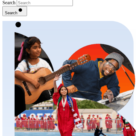
Search
Search