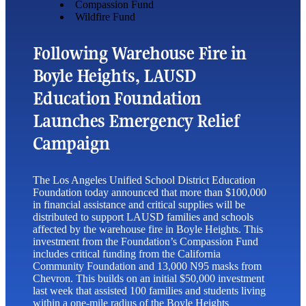
Compassion Fund
Wildfire Fund
Following Warehouse Fire in
Boyle Heights, LAUSD
Education Foundation
Launches Emergency Relief
Campaign
The Los Angeles Unified School District Education
Foundation today announced that more than $100,000
in financial assistance and critical supplies will be
distributed to support LAUSD families and schools
affected by the warehouse fire in Boyle Heights. This
investment from the Foundation’s Compassion Fund
includes critical funding from the California
Community Foundation and 13,000 N95 masks from
Chevron. This builds on an initial $50,000 investment
last week that assisted 100 families and students living
within a one-mile radius of the Boyle Heights