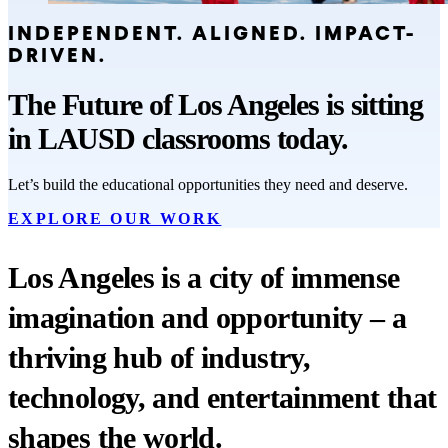
INDEPENDENT. ALIGNED. IMPACT-
DRIVEN.
The Future of Los Angeles is sitting
in LAUSD classrooms today.
Let’s build the educational opportunities they need and deserve.
EXPLORE OUR WORK
Los Angeles is a city of immense
imagination and opportunity – a
thriving hub of industry,
technology, and entertainment that
shapes the world.