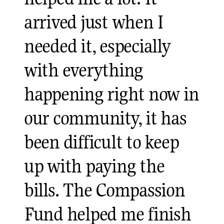
arrived just when I
needed it, especially
with everything
happening right now in
our community, it has
been difficult to keep
up with paying the
bills. The Compassion
Fund helped me finish