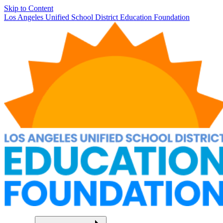
Skip to Content
Los Angeles Unified School District Education Foundation