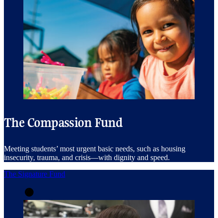
The Compassion Fund
Meeting students’ most urgent basic needs, such as housing
insecurity, trauma, and crisis—with dignity and speed.
The Signature Fund