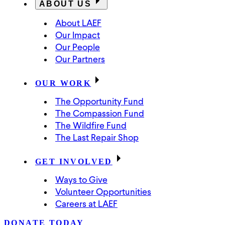
ABOUT US
About LAEF
Our Impact
Our People
Our Partners
OUR WORK
The Opportunity Fund
The Compassion Fund
The Wildfire Fund
The Last Repair Shop
GET INVOLVED
Ways to Give
Volunteer Opportunities
Careers at LAEF
DONATE TODAY