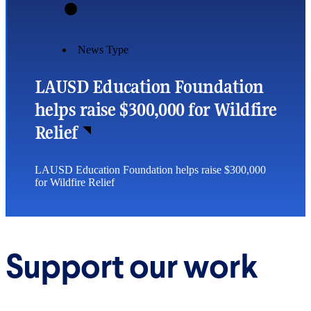
News Type
LAUSD Education Foundation
helps raise $300,000 for Wildfire
Relief
LAUSD Education Foundation helps raise $300,000
for Wildfire Relief
Support our work