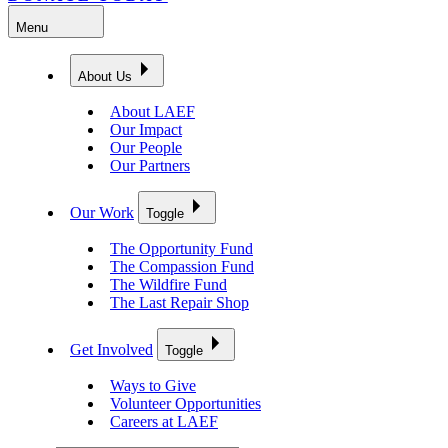
Menu
About Us
About LAEF
Our Impact
Our People
Our Partners
Our Work
Toggle
The Opportunity Fund
The Compassion Fund
The Wildfire Fund
The Last Repair Shop
Get Involved
Toggle
Ways to Give
Volunteer Opportunities
Careers at LAEF