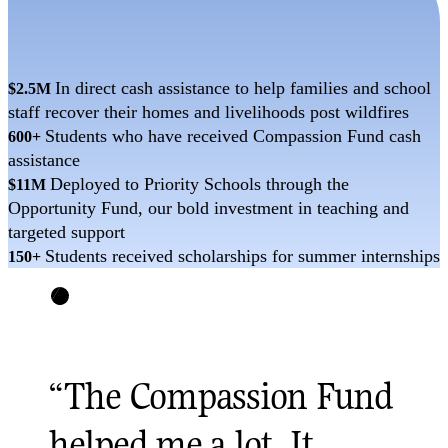
In direct cash assistance to help families and school
$2.5M
staff recover their homes and livelihoods post wildfires
Students who have received Compassion Fund cash
600+
assistance
Deployed to Priority Schools through the
$11M
Opportunity Fund, our bold investment in teaching and
targeted support
Students received scholarships for summer internships
150+
“
The Compassion Fund
helped me a lot. It