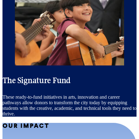
The Signature Fund
These ready-to-fund initiatives in arts, innovation and career
pathways allow donors to transform the city today by equipping
students with the creative, academic, and technical tools they need to
thrive.
OUR IMPACT