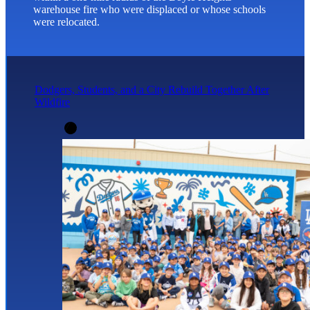
warehouse fire who were displaced or whose schools
were relocated.
Dodgers, Students, and a City Rebuild Together After
Wildfire