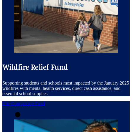
Wildfire Relief Fund
Supporting students and schools most impacted by the January 2025
wildfires with mental health services, direct cash assistance, and
essential school supplies.
The Compassion Fund