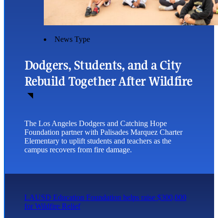
News Type
Dodgers, Students, and a City
Rebuild Together After Wildfire
The Los Angeles Dodgers and Catching Hope
Foundation partner with Palisades Marquez Charter
Elementary to uplift students and teachers as the
campus recovers from fire damage.
LAUSD Education Foundation helps raise $300,000
for Wildfire Relief