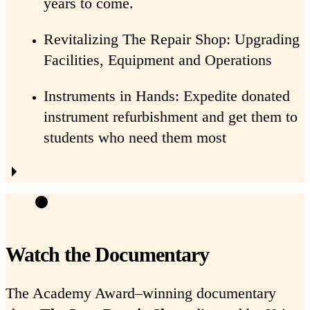
years to come.
Revitalizing The Repair Shop: Upgrading
Facilities, Equipment and Operations
Instruments in Hands: Expedite donated
instrument refurbishment and get them to
students who need them most
Watch the Documentary
The Academy Award–winning documentary