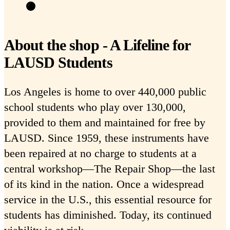
About the shop - A Lifeline for
LAUSD Students
Los Angeles is home to over 440,000 public
school students who play over 130,000,
provided to them and maintained for free by
LAUSD. Since 1959, these instruments have
been repaired at no charge to students at a
central workshop—The Repair Shop—the last
of its kind in the nation. Once a widespread
service in the U.S., this essential resource for
students has diminished. Today, its continued