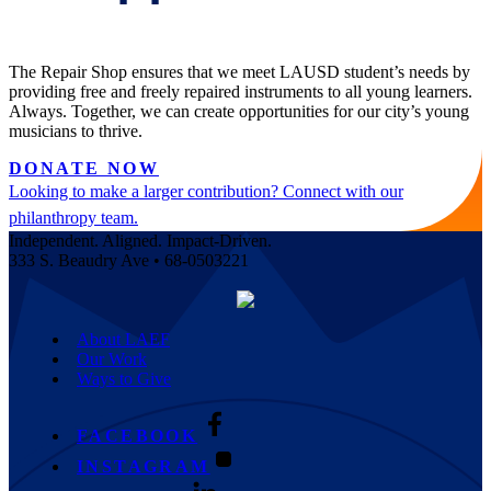
The Repair Shop ensures that we meet LAUSD student’s needs by
providing free and freely repaired instruments to all young learners.
Always. Together, we can create opportunities for our city’s young
musicians to thrive.
DONATE NOW
Looking to make a larger contribution? Connect with our
philanthropy team.
Independent. Aligned. Impact-Driven.
333 S. Beaudry Ave • 68-0503221
About LAEF
Our Work
Ways to Give
FACEBOOK
INSTAGRAM