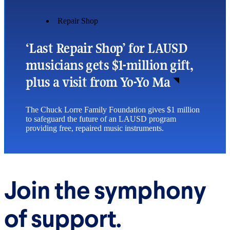
Repair Shop
‘Last Repair Shop’ for LAUSD
musicians gets $1-million gift,
plus a visit from Yo-Yo Ma
The Chuck Lorre Family Foundation gives $1 million
to safeguard the future of an LAUSD program
providing free, repaired music instruments.
Join the symphony
of support.