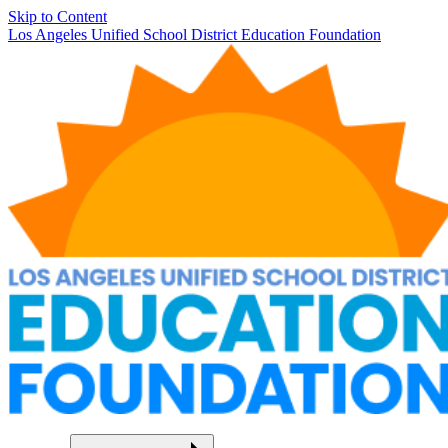
Skip to Content
Los Angeles Unified School District Education Foundation