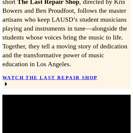
short
The Last Repair Shop
, directed by Kris
Bowers and Ben Proudfoot, follows the master
artisans who keep LAUSD’s student musicians
playing and instruments in tune—alongside the
students whose voices bring the music to life.
Together, they tell a moving story of dedication
and the transformative power of music
education in Los Angeles.
WATCH THE LAST REPAIR SHOP
RECENT EVENTS AT THE SHOP