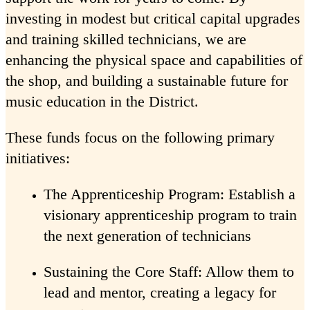
investing in modest but critical capital upgrades
and training skilled technicians, we are
enhancing the physical space and capabilities of
the shop, and building a sustainable future for
music education in the District.
These funds focus on the following primary
initiatives:
The Apprenticeship Program: Establish a
visionary apprenticeship program to train
the next generation of technicians
Sustaining the Core Staff: Allow them to
lead and mentor, creating a legacy for