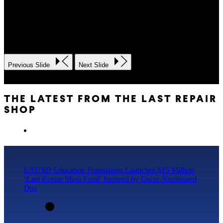
Previous Slide
Next Slide
THE LATEST FROM THE LAST REPAIR
SHOP
LAUSD Education Foundation Launches $15 Million
‘Last Repair Shop Fund’ Inspired by Oscar-Nominated
Doc