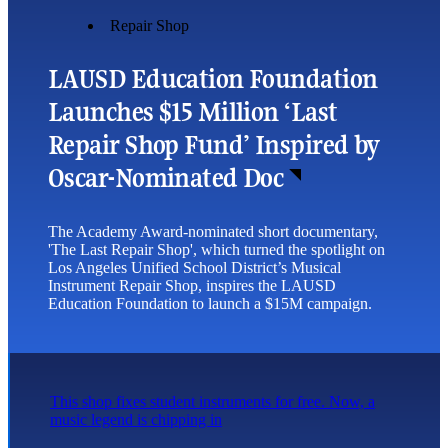
Repair Shop
LAUSD Education Foundation
Launches $15 Million ‘Last
Repair Shop Fund’ Inspired by
Oscar-Nominated Doc
The Academy Award-nominated short documentary,
'The Last Repair Shop', which turned the spotlight on
Los Angeles Unified School District’s Musical
Instrument Repair Shop, inspires the LAUSD
Education Foundation to launch a $15M campaign.
This shop fixes student instruments for free. Now, a
music legend is chipping in