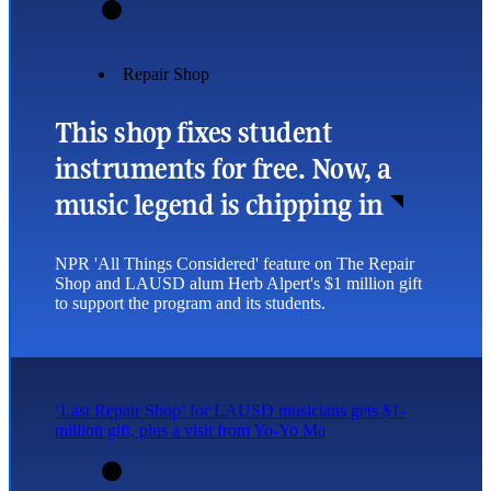
Repair Shop
This shop fixes student
instruments for free. Now, a
music legend is chipping in
NPR 'All Things Considered' feature on The Repair
Shop and LAUSD alum Herb Alpert's $1 million gift
to support the program and its students.
‘Last Repair Shop’ for LAUSD musicians gets $1-
million gift, plus a visit from Yo-Yo Ma