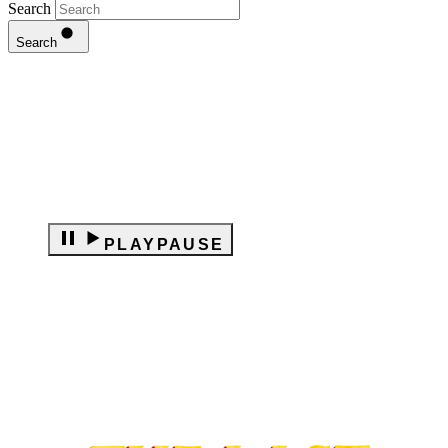
Search
Search
PLAY
PAUSE