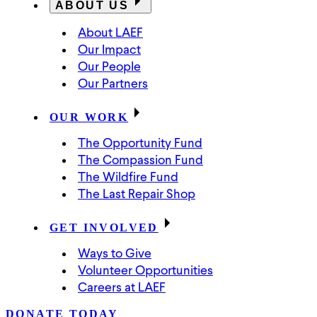
ABOUT US
About LAEF
Our Impact
Our People
Our Partners
OUR WORK
The Opportunity Fund
The Compassion Fund
The Wildfire Fund
The Last Repair Shop
GET INVOLVED
Ways to Give
Volunteer Opportunities
Careers at LAEF
DONATE TODAY