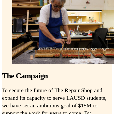
The Campaign
To secure the future of The Repair Shop and
expand its capacity to serve LAUSD students,
we have set an ambitious goal of $15M to
support the work for years to come. By