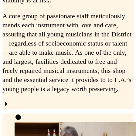
viability is at risk.
A core group of passionate staff meticulously
mends each instrument with love and care,
assuring that all young musicians in the District
—regardless of socioeconomic status or talent
—are able to make music. As one of the only,
and largest, facilities dedicated to free and
freely repaired musical instruments, this shop
and the essential service it provides to to L.A.’s
young people is a legacy worth preserving.