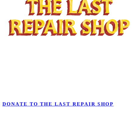
Part of
Arts & Music for Every Student
initiative,
TUNING
TOMORROW: The Campaign for the Last Repair Shop
invests
in our nationally recognized instrument repair program and the
people and place that keep music in LAUSD Classrooms. Inspired
by the Academy Award–winning documentary
The Last Repair
Shop
.
DONATE TO THE LAST REPAIR SHOP