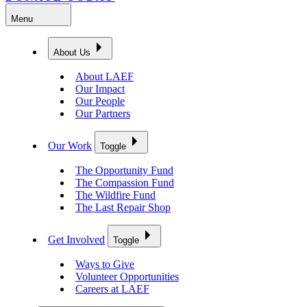
Menu
About Us
About LAEF
Our Impact
Our People
Our Partners
Our Work
Toggle
The Opportunity Fund
The Compassion Fund
The Wildfire Fund
The Last Repair Shop
Get Involved
Toggle
Ways to Give
Volunteer Opportunities
Careers at LAEF