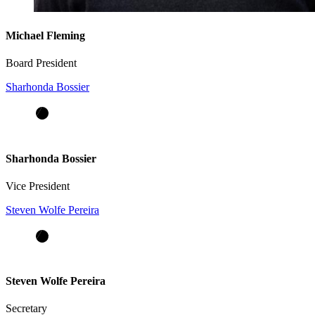
Michael Fleming
Board President
Sharhonda Bossier
Sharhonda Bossier
Vice President
Steven Wolfe Pereira
Steven Wolfe Pereira
Secretary