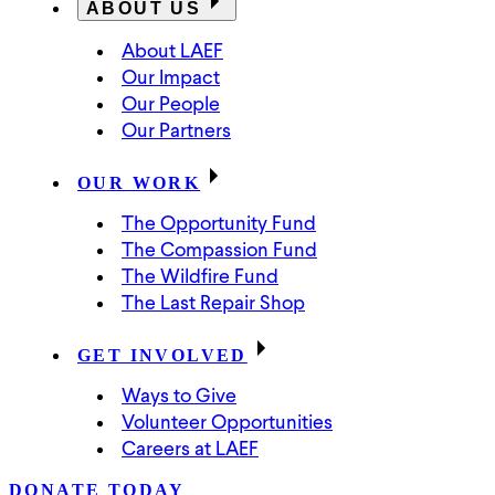
ABOUT US
About LAEF
Our Impact
Our People
Our Partners
OUR WORK
The Opportunity Fund
The Compassion Fund
The Wildfire Fund
The Last Repair Shop
GET INVOLVED
Ways to Give
Volunteer Opportunities
Careers at LAEF
DONATE TODAY