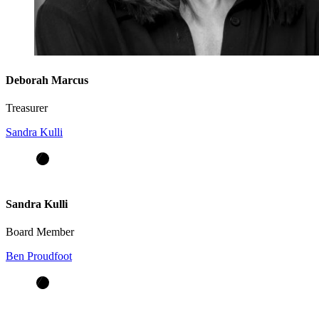
Deborah Marcus
Treasurer
Sandra Kulli
Sandra Kulli
Board Member
Ben Proudfoot