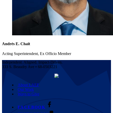
Andrés E. Chait
Acting Superintendent, Ex Officio Member
Independent. Aligned. Impact-Driven.
333 S. Beaudry Ave • 68-0503221
About LAEF
Our Work
Ways to Give
FACEBOOK