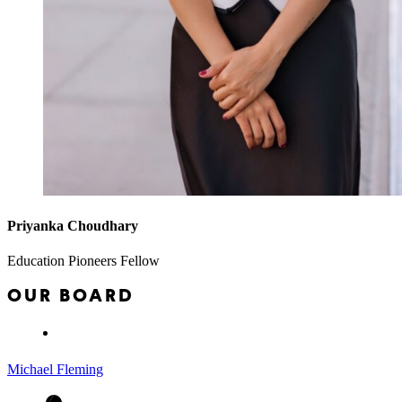
Priyanka Choudhary
Education Pioneers Fellow
OUR BOARD
Michael Fleming