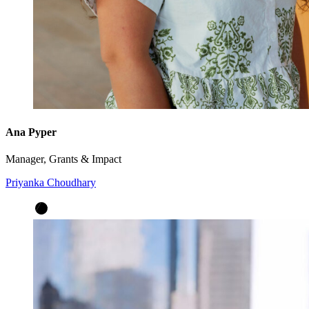
Ana Pyper
Manager, Grants & Impact
Priyanka Choudhary