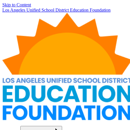
Skip to Content
Los Angeles Unified School District Education Foundation