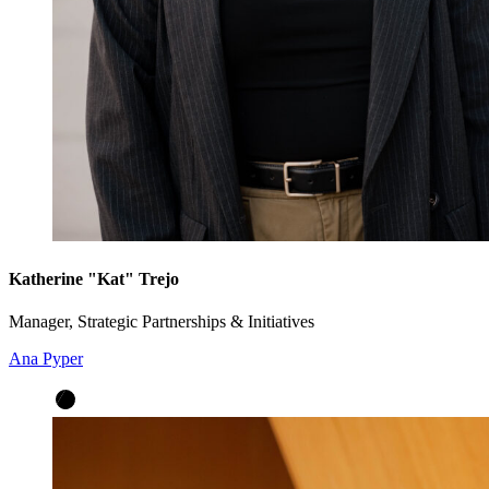
Katherine "Kat" Trejo
Manager, Strategic Partnerships & Initiatives
Ana Pyper