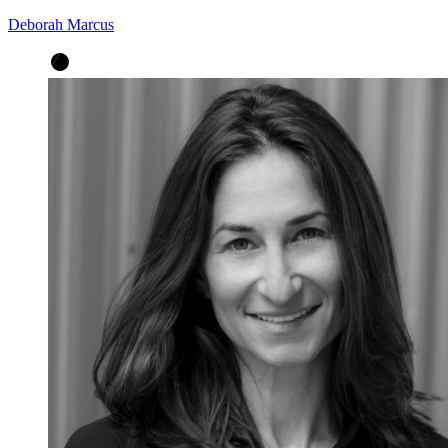
Deborah Marcus