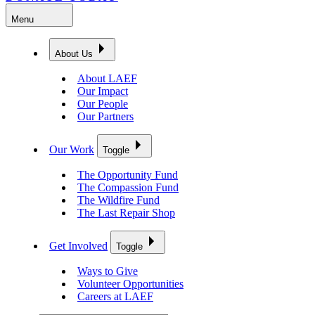
Menu
About Us
About LAEF
Our Impact
Our People
Our Partners
Our Work
Toggle
The Opportunity Fund
The Compassion Fund
The Wildfire Fund
The Last Repair Shop
Get Involved
Toggle
Ways to Give
Volunteer Opportunities
Careers at LAEF