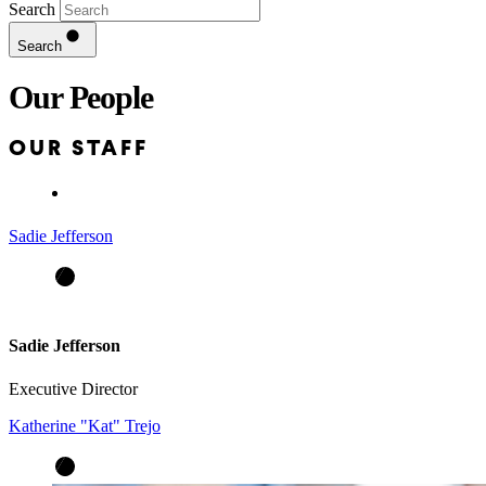
Search
Search
Our People
OUR STAFF
Sadie Jefferson
Sadie Jefferson
Executive Director
Katherine "Kat" Trejo