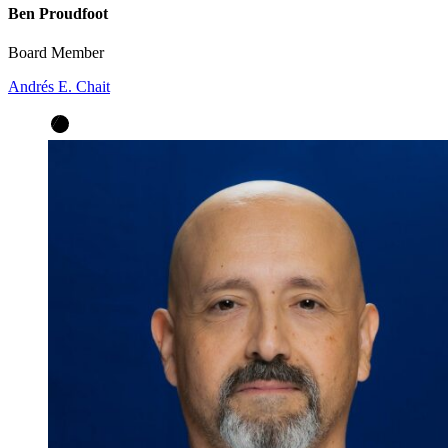
Ben Proudfoot
Board Member
Andrés E. Chait