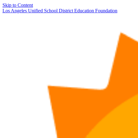
Skip to Content
Los Angeles Unified School District Education Foundation