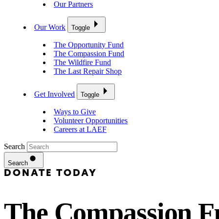
Our Partners
Our Work
Toggle
The Opportunity Fund
The Compassion Fund
The Wildfire Fund
The Last Repair Shop
Get Involved
Toggle
Ways to Give
Volunteer Opportunities
Careers at LAEF
Search
Search
DONATE TODAY
The Compassion F