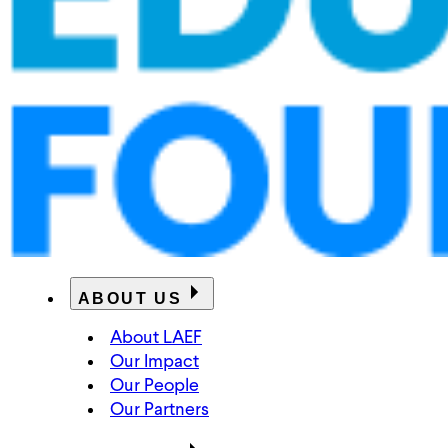
ABOUT US
About LAEF
Our Impact
Our People
Our Partners