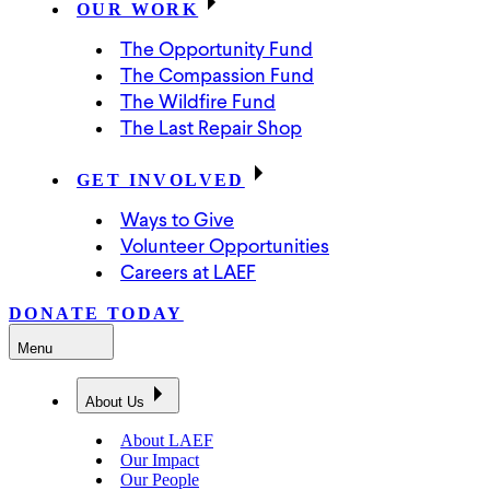
OUR WORK
The Opportunity Fund
The Compassion Fund
The Wildfire Fund
The Last Repair Shop
GET INVOLVED
Ways to Give
Volunteer Opportunities
Careers at LAEF
DONATE TODAY
Menu
About Us
About LAEF
Our Impact
Our People